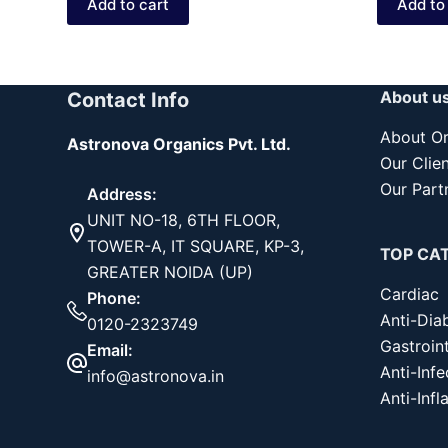
Add to cart
Add to
₹199.00.
₹149.00.
₹
₹
About u
Contact Info
About Or
Astronova Organics Pvt. Ltd.
Our Clie
Our Part
Address:
UNIT NO-18, 6TH FLOOR,
TOWER-A, IT SQUARE, KP-3,
TOP CA
GREATER NOIDA (UP)
Cardiac
Phone:
Anti-Dia
0120-2323749
Gastroint
Email:
Anti-Infe
info@astronova.in
Anti-Inf