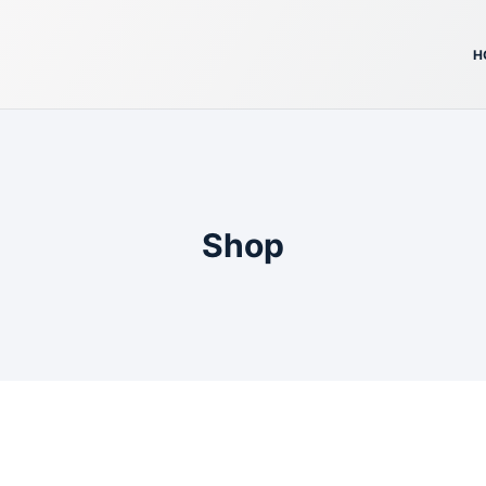
H
Shop