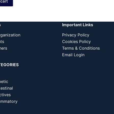
 cart
299.00.
249.00.
s
Important Links
ganization
Privacy Policy
nts
Cookies Policy
ners
Terms & Conditions
Email Login
TEGORIES
betic
estinal
ctives
lammatory