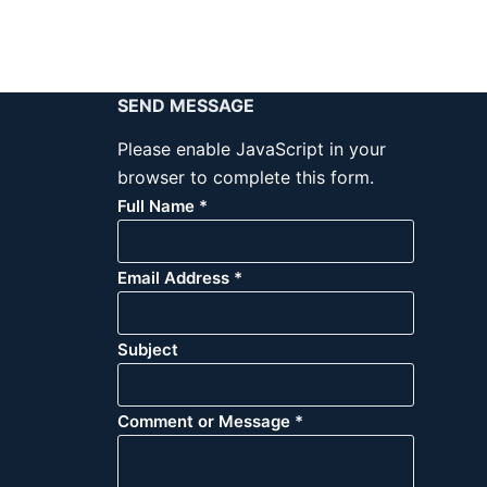
SEND MESSAGE
Please enable JavaScript in your
browser to complete this form.
Full Name
*
Email Address
*
Subject
Comment or Message
*