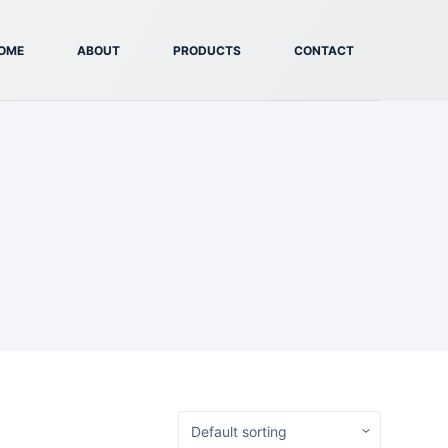
OME
ABOUT
PRODUCTS
CONTACT