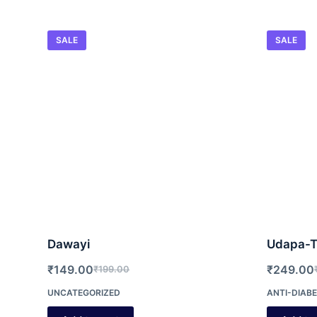
SALE
SALE
Dawayi
Udapa-T
₹
149.00
₹
249.00
₹
199.00
Original
Current
O
C
UNCATEGORIZED
ANTI-DIABE
price
price
p
p
was:
is:
w
is